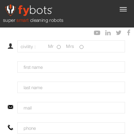
super
smart
cleaning robots
civility :
Mr
Mrs