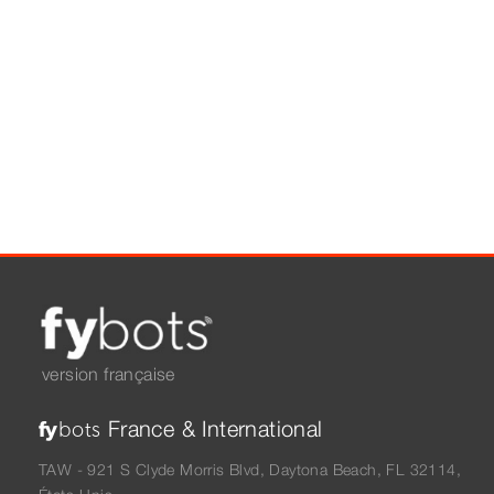
version française
France & International
fy
bots
TAW - 921 S Clyde Morris Blvd, Daytona Beach, FL 32114,