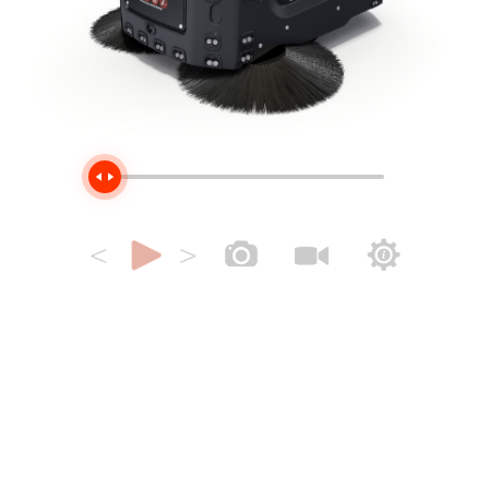
Handle