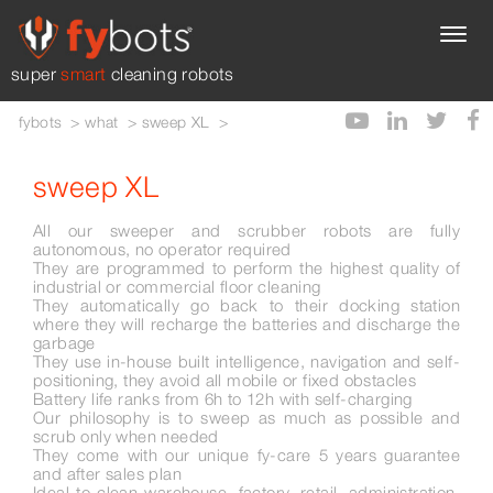
super
smart
cleaning robots
fybots
what
sweep XL
sweep XL
All our sweeper and scrubber robots are fully
autonomous, no operator required
They are programmed to perform the highest quality of
industrial or commercial floor cleaning
They automatically go back to their docking station
where they will recharge the batteries and discharge the
garbage
They use in-house built intelligence, navigation and self-
positioning, they avoid all mobile or fixed obstacles
Battery life ranks from 6h to 12h with self-charging
Our philosophy is to sweep as much as possible and
scrub only when needed
They come with our unique fy-care 5 years guarantee
and after sales plan
Ideal to clean warehouse, factory, retail, administration,