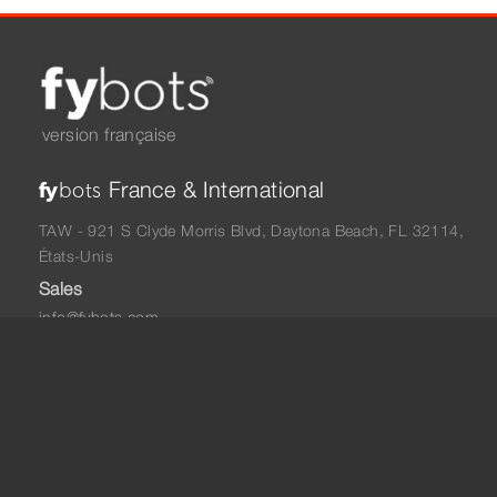
version française
France & International
fy
bots
TAW - 921 S Clyde Morris Blvd, Daytona Beach, FL 32114,
États-Unis
Sales
info@fybots.com
+33 06 48 05 75 57
North America
fy
bots
TAW - 921 S Clyde Morris Blvd, Daytona Beach, FL 32114,
États-Unis