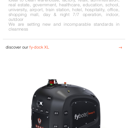
real estate, government, healthcare, education, school,
university, airport, train station, hotel, hospitality, office,
shopping mall, day & night 7/7 operation, indoor,
outdoor
We are setting new and incomparable standards in
cleanness
discover our
fy-dock XL