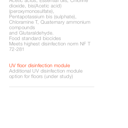
Acetic acids, Essential oils, Chlorine
dioxide, bis(Acetic acid)
(peroxymonosulfate),
Pentapotassium bis (sulphate),
Chloramine T, Quaternary ammonium
compounds
and Glutaraldehyde.
Food standard biocides
Meets highest disinfection norm NF T
72-281
UV floor disinfection module
Additional UV disinfection module
option for floors (under study)