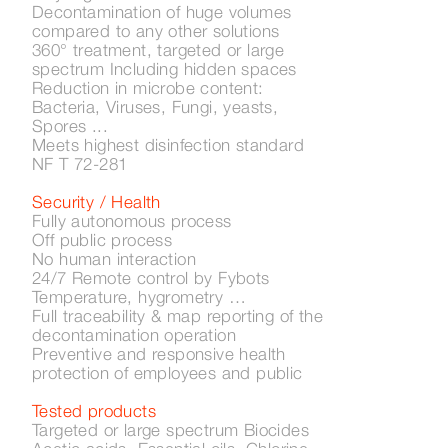
Decontamination of huge volumes
compared to any other solutions
360° treatment, targeted or large
spectrum Including hidden spaces
Reduction in microbe content:
Bacteria, Viruses, Fungi, yeasts,
Spores ...
Meets highest disinfection standard
NF T 72-281
Security / Health
Fully autonomous process
Off public process
No human interaction
24/7 Remote control by Fybots
Temperature, hygrometry …
Full traceability & map reporting of the
decontamination operation
Preventive and responsive health
protection of employees and public
Tested products
Targeted or large spectrum Biocides