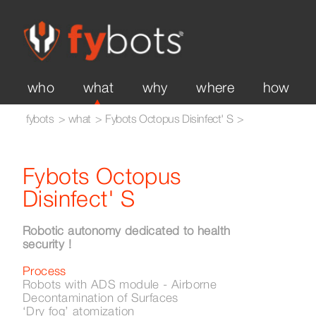
Fybots Octopus disinfect'
sweep XL
XL
history
team
expertise
international
who
what
why
where
how
fybots
what
Fybots Octopus Disinfect' S
Fybots Octopus
Disinfect' S
Robotic autonomy dedicated to health
security !
Process
Robots with ADS module - Airborne
Decontamination of Surfaces
‘Dry fog’ atomization