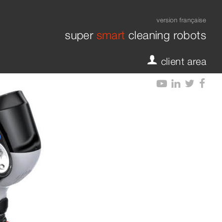
version française
super
smart
cleaning robots
crub XXL
fy-dock L
fy-dock 
client area