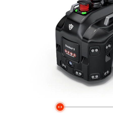
Handle